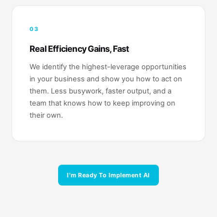
03
Real Efficiency Gains, Fast
We identify the highest-leverage opportunities
in your business and show you how to act on
them. Less busywork, faster output, and a
team that knows how to keep improving on
their own.
I'm Ready To Implement AI