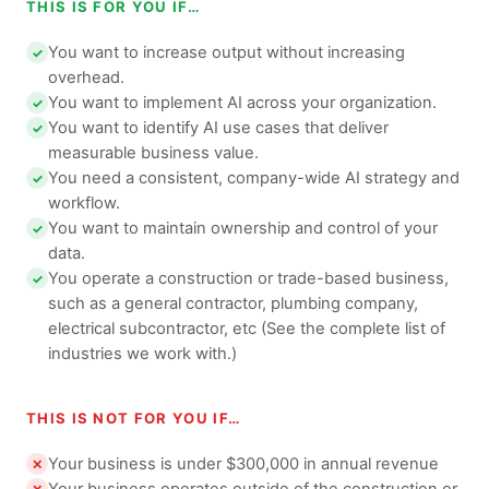
THIS IS FOR YOU IF…
You want to increase output without increasing
✓
overhead.
You want to implement AI across your organization.
✓
You want to identify AI use cases that deliver
✓
measurable business value.
You need a consistent, company-wide AI strategy and
✓
workflow.
You want to maintain ownership and control of your
✓
data.
You operate a construction or trade-based business,
✓
such as a general contractor, plumbing company,
electrical subcontractor, etc (See the complete list of
industries we work with.)
THIS IS NOT FOR YOU IF…
Your business is under $300,000 in annual revenue
✕