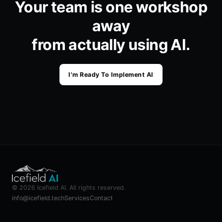
Your team is one workshop
away
from actually using AI.
I'm Ready To Implement AI
©
2026
Icefield AI
. All rights reserved.
info@icefield.tech
Services
Contact