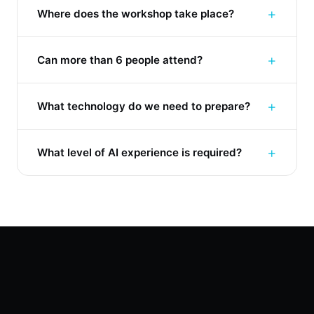
+
Where does the workshop take place?
+
Can more than 6 people attend?
+
What technology do we need to prepare?
+
What level of AI experience is required?