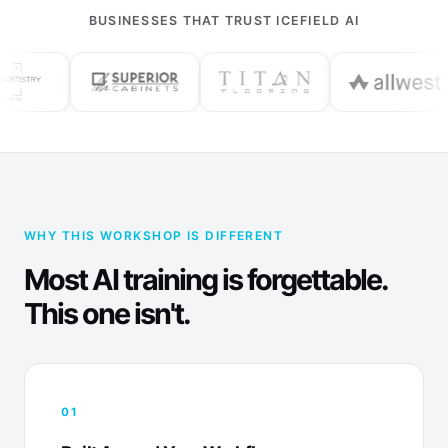
BUSINESSES THAT TRUST ICEFIELD AI
WHY THIS WORKSHOP IS DIFFERENT
Most AI training is forgettable.
This one isn't.
01