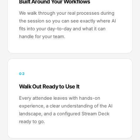
Built Around Your Workflows
We walk through your real processes during
the session so you can see exactly where AI
fits into your day-to-day and what it can
handle for your team.
02
Walk Out Ready to Use It
Every attendee leaves with hands-on
experience, a clear understanding of the AI
landscape, and a configured Stream Deck
ready to go.