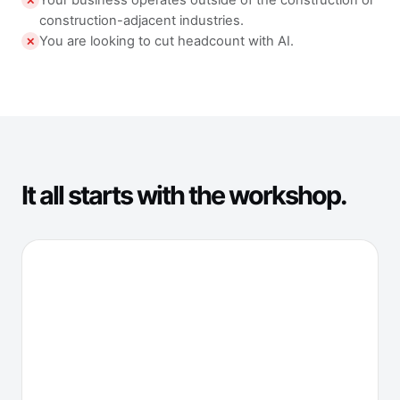
Your business operates outside of the construction or
✕
construction-adjacent industries.
You are looking to cut headcount with AI.
✕
It all starts with the workshop.