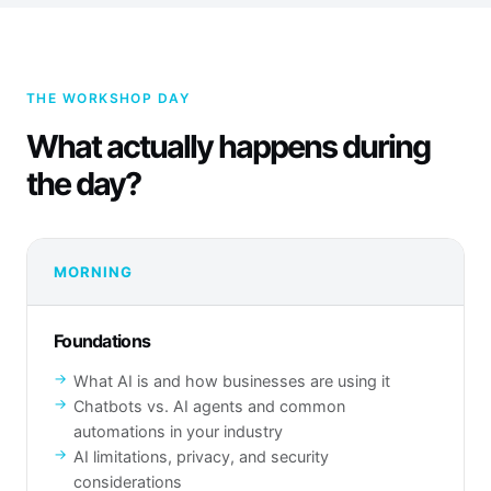
THE WORKSHOP DAY
What actually happens during
the day?
MORNING
Foundations
What AI is and how businesses are using it
Chatbots vs. AI agents and common
automations in your industry
AI limitations, privacy, and security
considerations