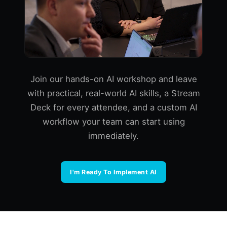
Join our hands-on AI workshop and leave
with practical, real-world AI skills, a Stream
Deck for every attendee, and a custom AI
workflow your team can start using
immediately.
I'm Ready To Implement AI