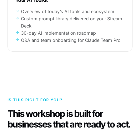
Your AI Toolkit
Overview of today’s AI tools and ecosystem
Custom prompt library delivered on your Stream
Deck
30-day AI implementation roadmap
Q&A and team onboarding for Claude Team Pro
IS THIS RIGHT FOR YOU?
This workshop is built for
businesses that are ready to act.