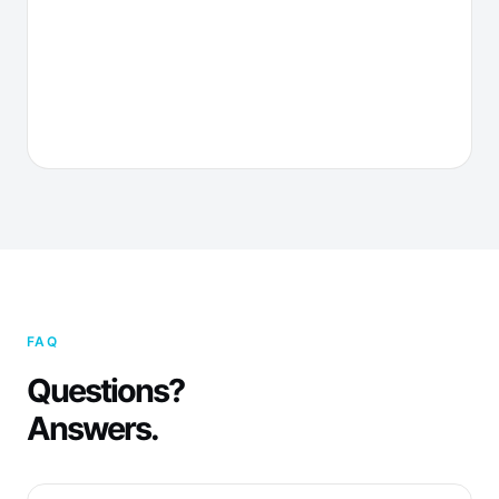
FAQ
Questions?
Answers.