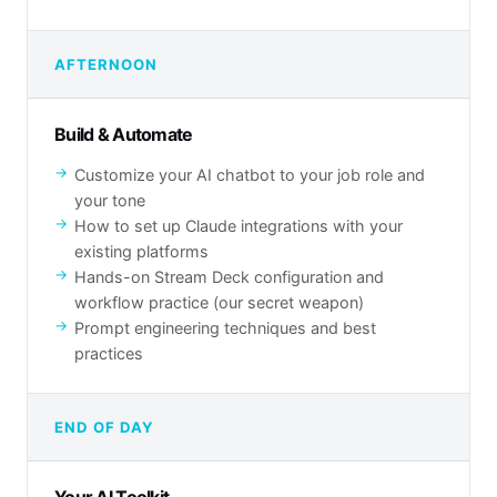
AFTERNOON
Build & Automate
Customize your AI chatbot to your job role and
your tone
How to set up Claude integrations with your
existing platforms
Hands-on Stream Deck configuration and
workflow practice (our secret weapon)
Prompt engineering techniques and best
practices
END OF DAY