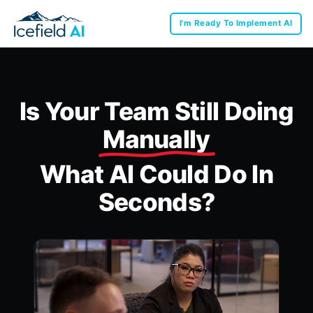
I'm Ready To Implement AI
Is Your Team Still Doing
Manually
What AI Could Do In
Seconds?